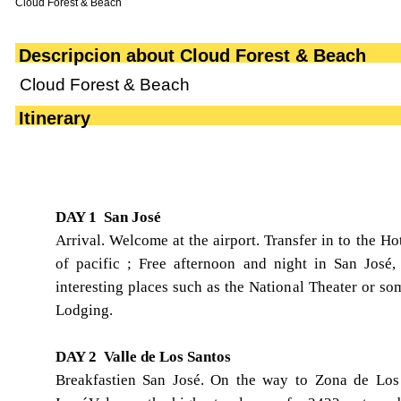
Cloud Forest & Beach
Descripcion about Cloud Forest & Beach
Cloud Forest & Beach
Itinerary
DAY 1 San José
Arrival. Welcome at the airport. Transfer in to the Hot
of pacific ; Free afternoon and night in San José,
interesting places such as the National Theater or 
Lodging.
DAY 2 Valle de Los Santos
Breakfastien San José. On the way to Zona de Los 