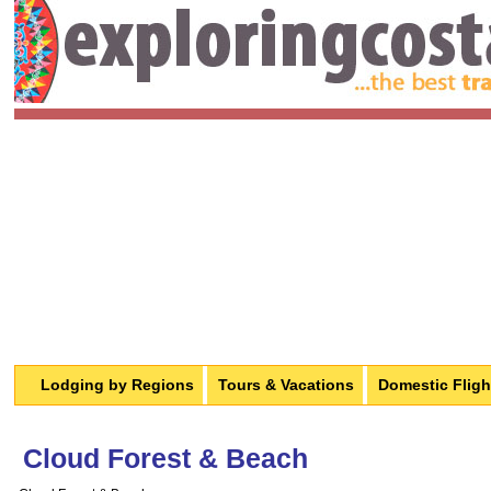
Lodging by Regions
Tours & Vacations
Domestic Fligh
Cloud Forest & Beach