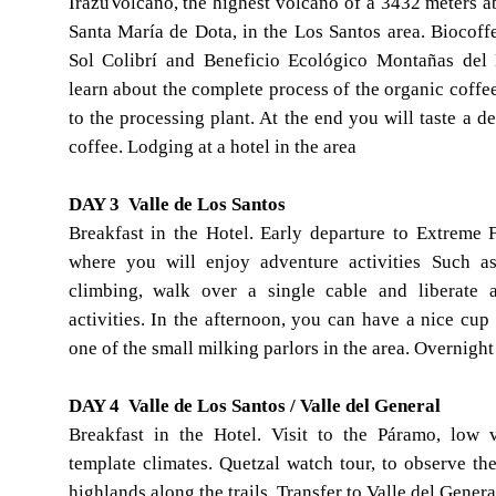
IrazúVolcano, the highest volcano of a 3432 meters a
Santa María de Dota, in the Los Santos area. Biocoff
Sol Colibrí and Beneficio Ecológico Montañas del
learn about the complete process of the organic coffee
to the processing plant. At the end you will taste a d
coffee. Lodging at a hotel in the area
DAY 3 Valle de Los Santos
Breakfast in the Hotel. Early departure to Extreme F
where you will enjoy adventure activities Such as
climbing, walk over a single cable and liberate 
activities. In the afternoon, you can have a nice cup 
one of the small milking parlors in the area. Overnight 
DAY 4 Valle de Los Santos / Valle del General
Breakfast in the Hotel. Visit to the Páramo, low 
template climates. Quetzal watch tour, to observe the
highlands along the trails. Transfer to Valle del Genera