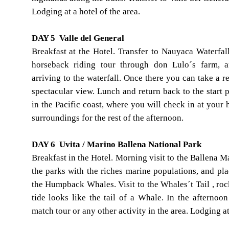
Lodging at a hotel of the area.
DAY 5 Valle del General
Breakfast at the Hotel. Transfer to Nauyaca Waterfal
horseback riding tour through don Lulo´s farm, a
arriving to the waterfall. Once there you can take a r
spectacular view. Lunch and return back to the start p
in the Pacific coast, where you will check in at your 
surroundings for the rest of the afternoon.
DAY 6 Uvita / Marino Ballena National Park
Breakfast in the Hotel. Morning visit to the Ballena M
the parks with the riches marine populations, and pla
the Humpback Whales. Visit to the Whales´t Tail , rock
tide looks like the tail of a Whale. In the afternoo
match tour or any other activity in the area. Lodging at