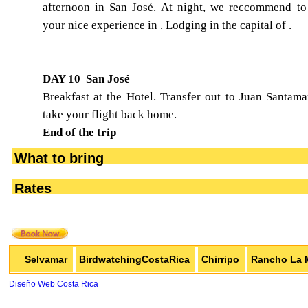
afternoon in San José. At night, we reccommend t
your nice experience in . Lodging in the capital of .
DAY 10 San José
Breakfast at the Hotel. Transfer out to Juan Santamar
take your flight back home.
End of the trip
What to bring
Rates
Selvamar
BirdwatchingCostaRica
Chirripo
Rancho La 
Diseño Web Costa Rica