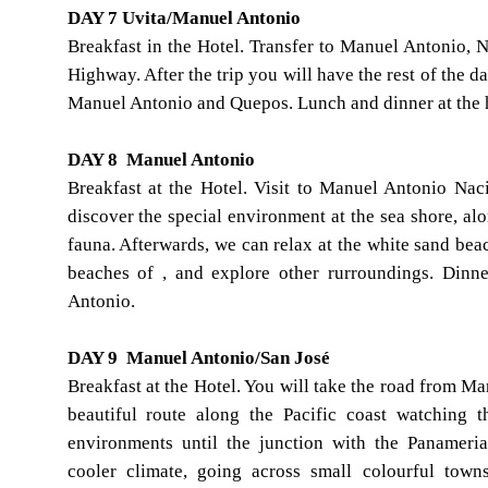
DAY 7 Uvita/Manuel Antonio
Breakfast in the Hotel. Transfer to Manuel Antonio, 
Highway. After the trip you will have the rest of the da
Manuel Antonio and Quepos. Lunch and dinner at the 
DAY 8 Manuel Antonio
Breakfast at the Hotel. Visit to Manuel Antonio Nac
discover the special environment at the sea shore, alo
fauna. Afterwards, we can relax at the white sand bea
beaches of , and explore other rurroundings. Din
Antonio.
DAY 9 Manuel Antonio/San José
Breakfast at the Hotel. You will take the road from Ma
beautiful route along the Pacific coast watching 
environments until the junction with the Panamer
cooler climate, going across small colourful town